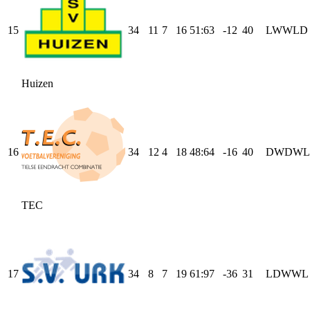
15
34
11
7
16
51
:
63
-12
40
L
W
W
L
D
Huizen
16
34
12
4
18
48
:
64
-16
40
D
W
D
W
L
TEC
17
34
8
7
19
61
:
97
-36
31
L
D
W
W
L