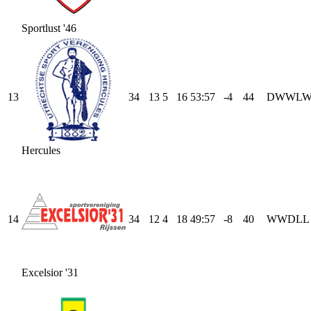
Sportlust '46
13
34
13
5
16
53
:
57
-4
44
D
W
W
L
Hercules
14
34
12
4
18
49
:
57
-8
40
W
W
D
L
L
Excelsior '31