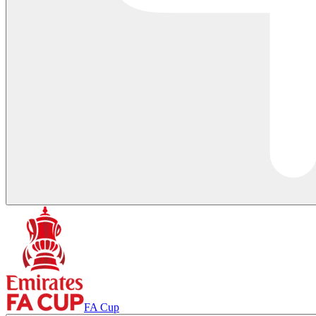
FA Cup