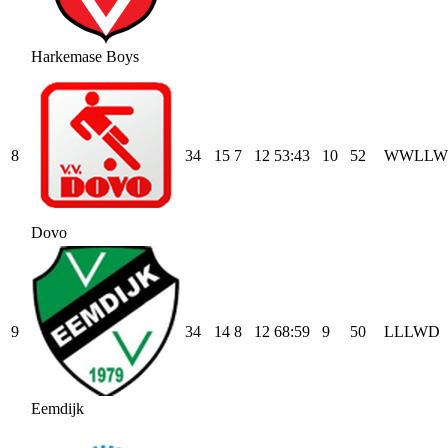
Harkemase Boys
8
34
15
7
12
53
:
43
10
52
W
W
L
L
W
Dovo
9
34
14
8
12
68
:
59
9
50
L
L
L
W
D
Eemdijk