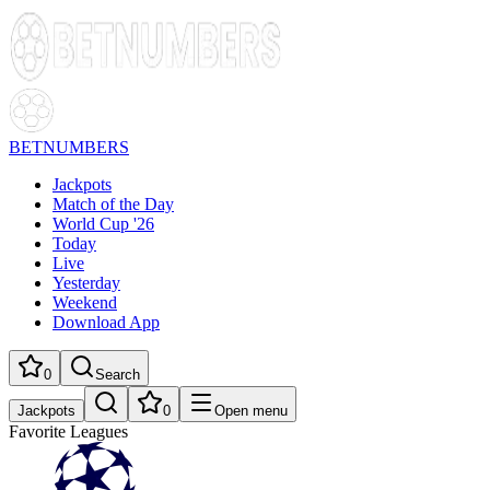
BETNUMBERS
Jackpots
Match of the Day
World Cup '26
Today
Live
Yesterday
Weekend
Download App
0
Search
Jackpots
0
Open menu
Favorite Leagues