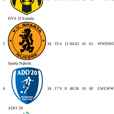
DVS 33 Ermelo
3
34
19
4
11
84
:
43
41
61
W
W
D
W
Sparta Nijkerk
4
34
17
9
8
46
:
36
10
60
L
W
L
W
W
ADO '20