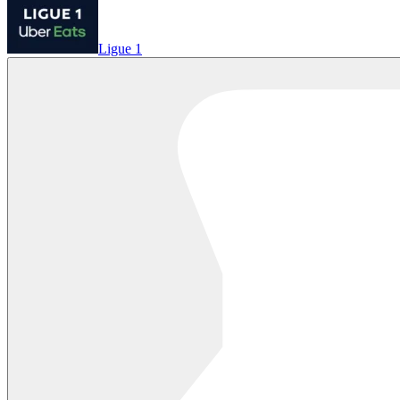
Ligue 1