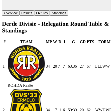
Overview
Results
Fixtures
Standings
Derde Divisie - Relegation Round
Table &
Standings
#
TEAM
MP
W
D
L
G
GD
PTS
FORM
1
34
20
7
7
63
:
36
27
67
L
L
L
W
W
ROHDA Raalte
2
34
17
11
6
59
:
39
20
62
W
W
D
W