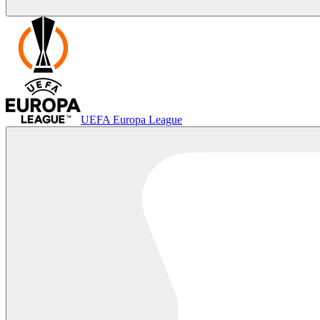
UEFA Europa League