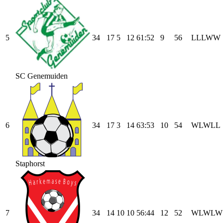
5
34
17
5
12
61
:
52
9
56
L
L
L
W
W
SC Genemuiden
6
34
17
3
14
63
:
53
10
54
W
L
W
L
L
Staphorst
7
34
14
10
10
56
:
44
12
52
W
L
W
L
W