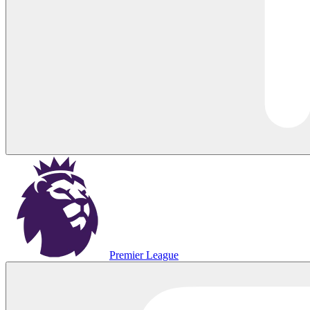
Premier League