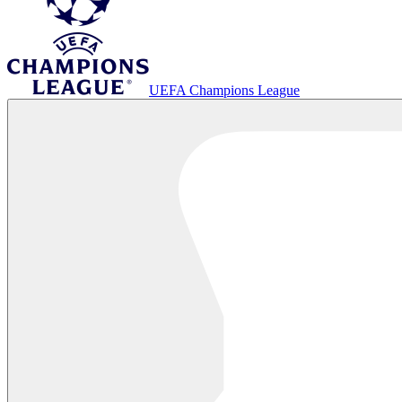
UEFA Champions League