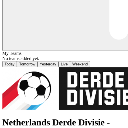
My Teams
No teams added yet.
Today
Tomorrow
Yesterday
Live
Weekend
Netherlands
Derde Divisie -