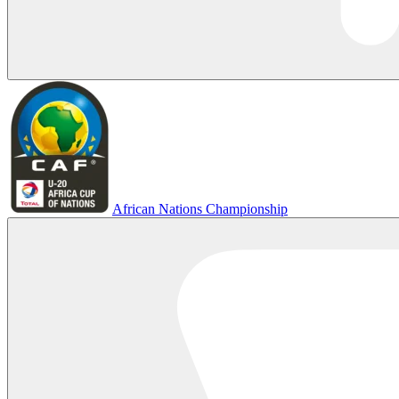
African Nations Championship