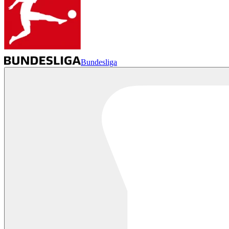
Bundesliga