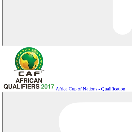
Africa Cup of Nations - Qualification