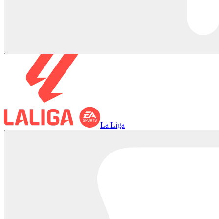
La Liga