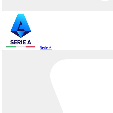
Serie A