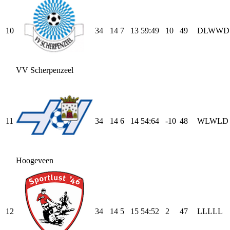
10
34
14
7
13
59
:
49
10
49
D
L
W
W
D
VV Scherpenzeel
11
34
14
6
14
54
:
64
-10
48
W
L
W
L
D
Hoogeveen
12
34
14
5
15
54
:
52
2
47
L
L
L
L
L