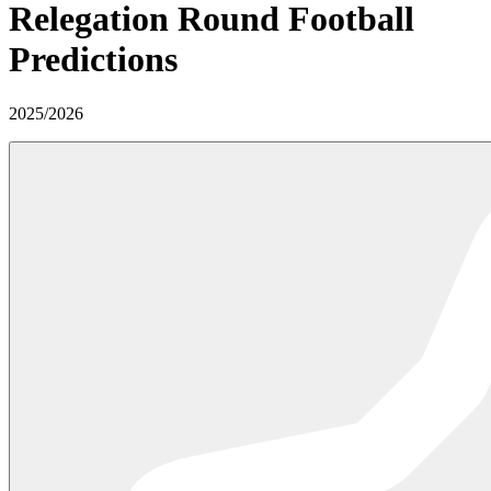
Relegation Round
Football
Predictions
2025
/
2026