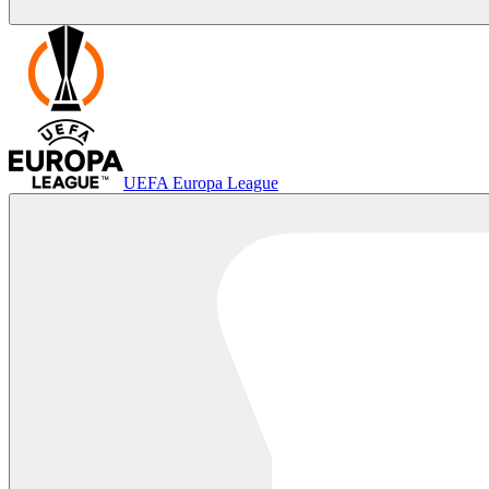
UEFA Europa League