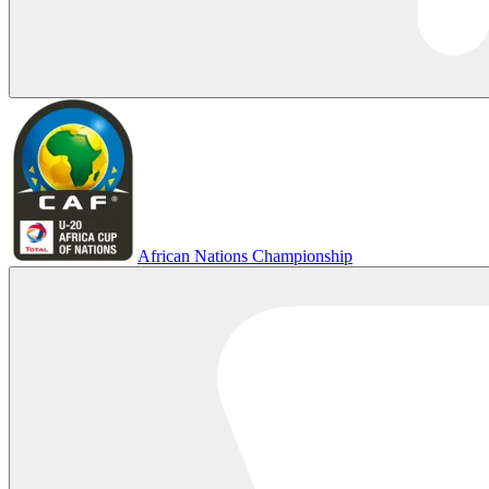
African Nations Championship