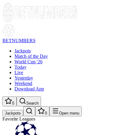
BETNUMBERS
Jackpots
Match of the Day
World Cup '26
Today
Live
Yesterday
Weekend
Download App
0
Search
Jackpots
0
Open menu
Favorite Leagues