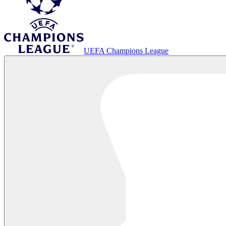
UEFA Champions League