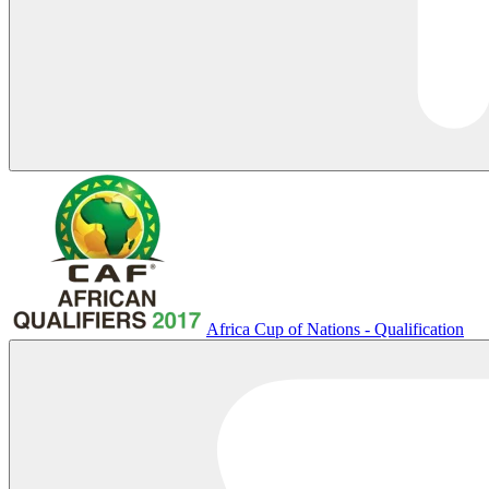
Africa Cup of Nations - Qualification