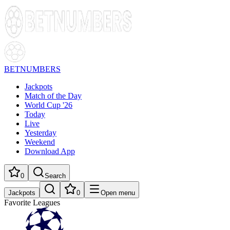
BETNUMBERS
Jackpots
Match of the Day
World Cup '26
Today
Live
Yesterday
Weekend
Download App
0
Search
Jackpots
0
Open menu
Favorite Leagues