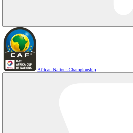
African Nations Championship