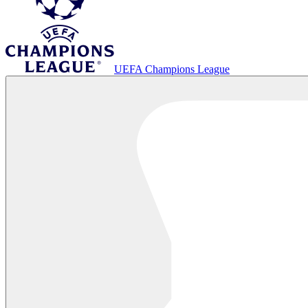
UEFA Champions League