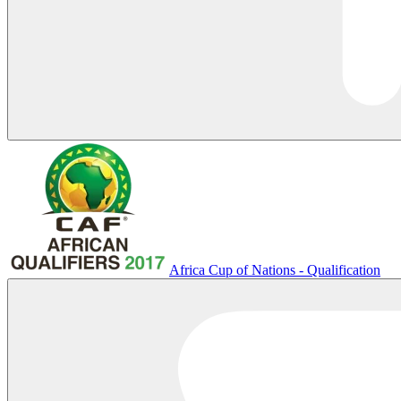
Africa Cup of Nations - Qualification