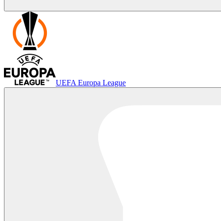
UEFA Europa League