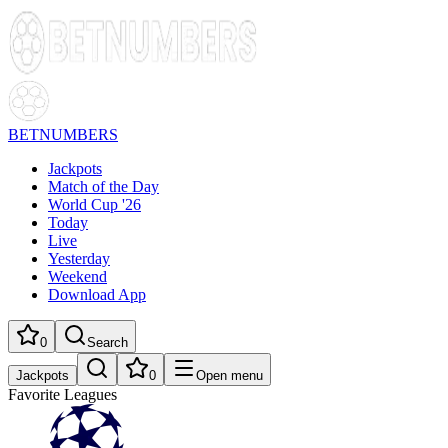
BETNUMBERS
Jackpots
Match of the Day
World Cup '26
Today
Live
Yesterday
Weekend
Download App
0
Search
Jackpots
0
Open menu
Favorite Leagues