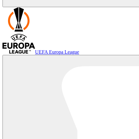
UEFA Europa League