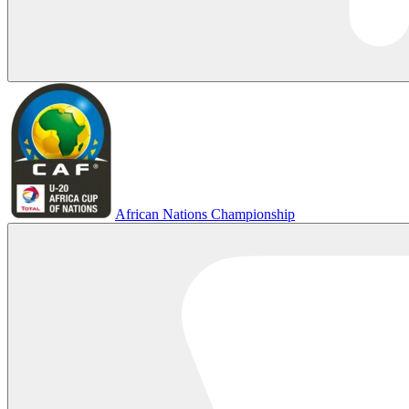
African Nations Championship