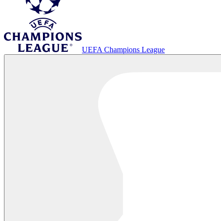
UEFA Champions League