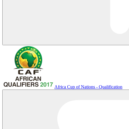
Africa Cup of Nations - Qualification