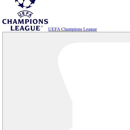
UEFA Champions League