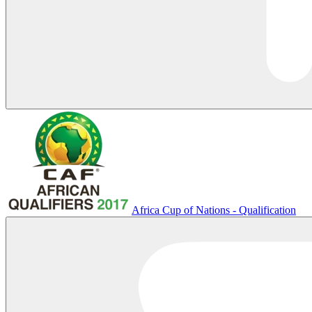
Africa Cup of Nations - Qualification