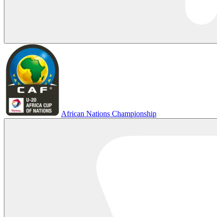
African Nations Championship