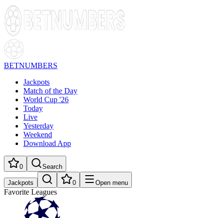
BETNUMBERS
Jackpots
Match of the Day
World Cup '26
Today
Live
Yesterday
Weekend
Download App
0
Search
Jackpots
0
Open menu
Favorite Leagues