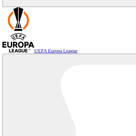
UEFA Europa League