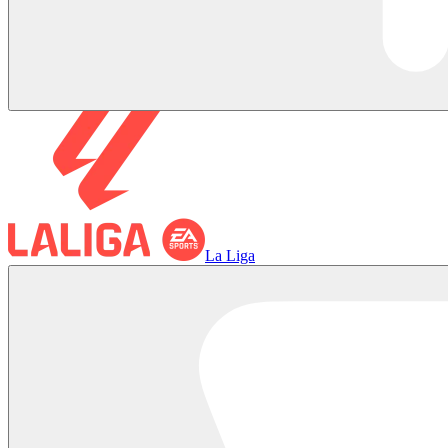
La Liga