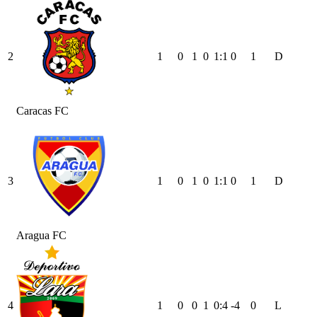
2
1
0
1
0
1
:
1
0
1
D
Caracas FC
3
1
0
1
0
1
:
1
0
1
D
Aragua FC
4
1
0
0
1
0
:
4
-4
0
L