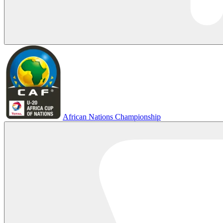
African Nations Championship