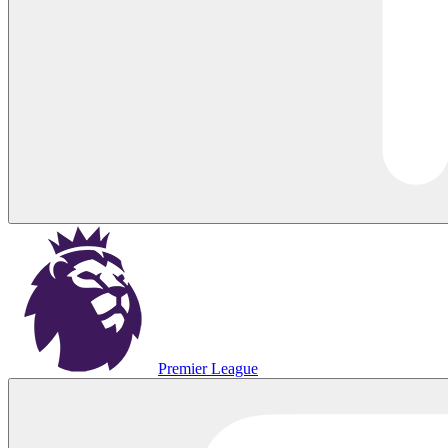
Premier League