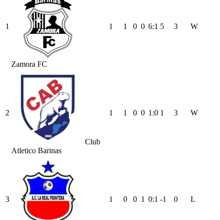
1
1
1
0
0
6
:
1
5
3
W
Zamora FC
2
1
1
0
0
1
:
0
1
3
W
Club
Atletico Barinas
3
1
0
0
1
0
:
1
-1
0
L