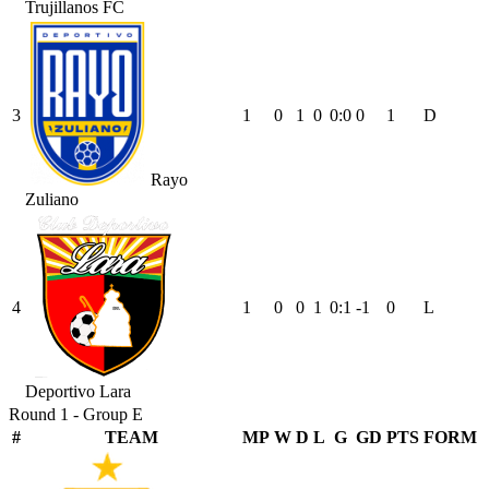
Trujillanos FC
3
1
0
1
0
0
:
0
0
1
D
Rayo
Zuliano
4
1
0
0
1
0
:
1
-1
0
L
Deportivo Lara
Round 1 - Group E
#
TEAM
MP
W
D
L
G
GD
PTS
FORM