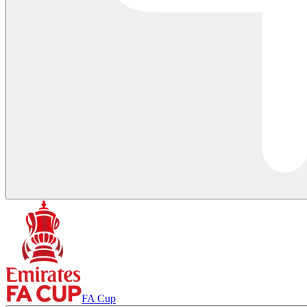
FA Cup