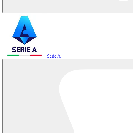
Serie A