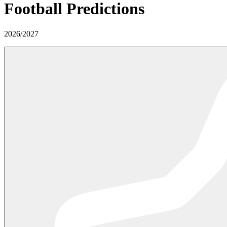
Football Predictions
2026
/
2027