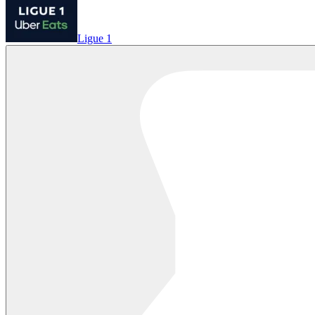
Ligue 1