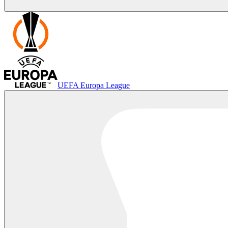
UEFA Europa League