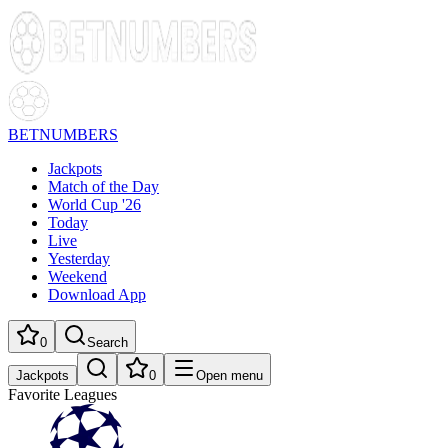
BETNUMBERS
Jackpots
Match of the Day
World Cup '26
Today
Live
Yesterday
Weekend
Download App
0
Search
Jackpots
0
Open menu
Favorite Leagues