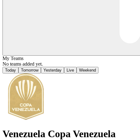
My Teams
No teams added yet.
Today
Tomorrow
Yesterday
Live
Weekend
Venezuela
Copa Venezuela