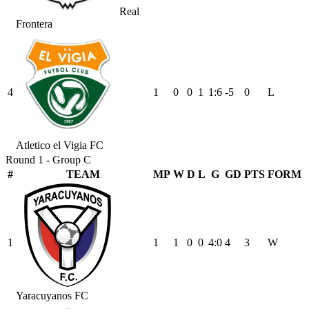
Real
Frontera
4
1
0
0
1
1
:
6
-5
0
L
Atletico el Vigia FC
Round 1 - Group C
#
TEAM
MP
W
D
L
G
GD
PTS
FORM
1
1
1
0
0
4
:
0
4
3
W
Yaracuyanos FC