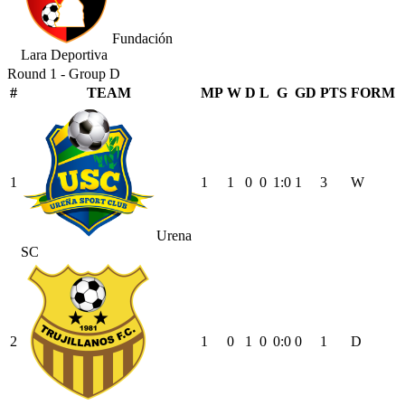
Fundación
Lara Deportiva
Round 1 - Group D
#
TEAM
MP
W
D
L
G
GD
PTS
FORM
1
1
1
0
0
1
:
0
1
3
W
Urena
SC
2
1
0
1
0
0
:
0
0
1
D