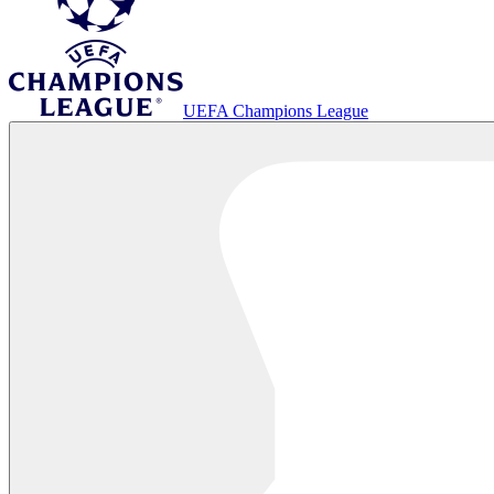
UEFA Champions League