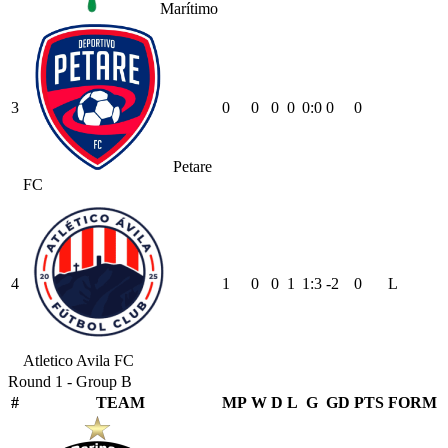
Marítimo
3
0
0
0
0
0
:
0
0
0
Petare
FC
4
1
0
0
1
1
:
3
-2
0
L
Atletico Avila FC
Round 1 - Group B
#
TEAM
MP
W
D
L
G
GD
PTS
FORM