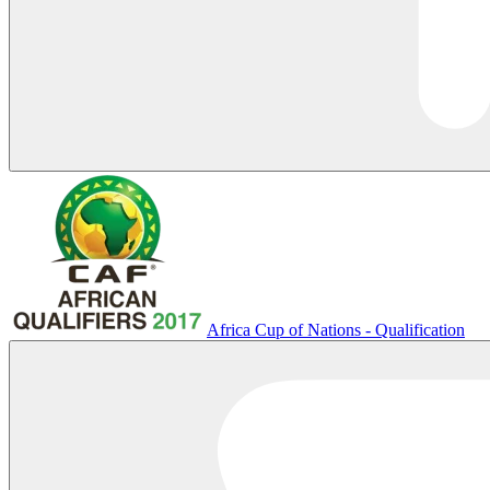
Africa Cup of Nations - Qualification