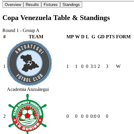
Overview
Results
Fixtures
Standings
Copa Venezuela
Table & Standings
Round 1 - Group A
#
TEAM
MP
W
D
L
G
GD
PTS
FORM
1
1
1
0
0
3
:
1
2
3
W
Academia Anzoátegui
2
0
0
0
0
0
:
0
0
0