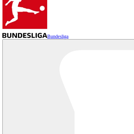
Bundesliga