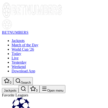
BETNUMBERS
Jackpots
Match of the Day
World Cup '26
Today
Live
Yesterday
Weekend
Download App
0
Search
Jackpots
0
Open menu
Favorite Leagues