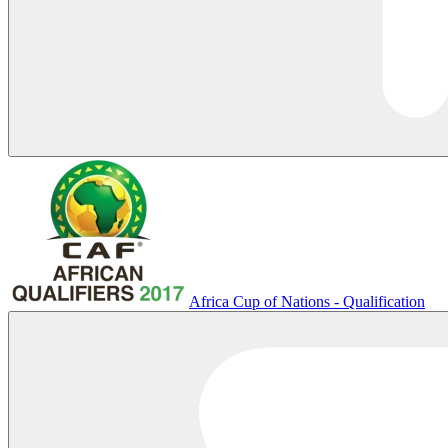
Africa Cup of Nations - Qualification