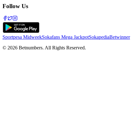
Follow Us
Sportpesa Midweek
Sokafans Mega Jackpot
Sokapedia
Betwinner
©
2026
Betnumbers. All Rights Reserved.