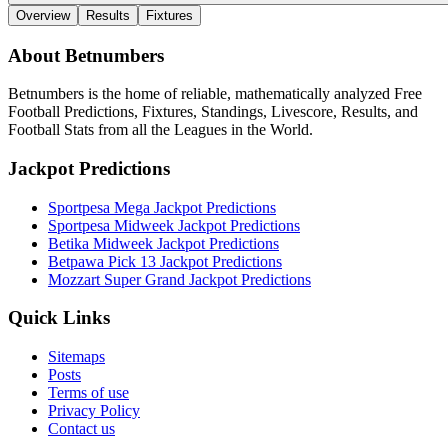
Overview
Results
Fixtures
About Betnumbers
Betnumbers is the home of reliable, mathematically analyzed Free
Football Predictions, Fixtures, Standings, Livescore, Results, and
Football Stats from all the Leagues in the World.
Jackpot Predictions
Sportpesa Mega Jackpot Predictions
Sportpesa Midweek Jackpot Predictions
Betika Midweek Jackpot Predictions
Betpawa Pick 13 Jackpot Predictions
Mozzart Super Grand Jackpot Predictions
Quick Links
Sitemaps
Posts
Terms of use
Privacy Policy
Contact us