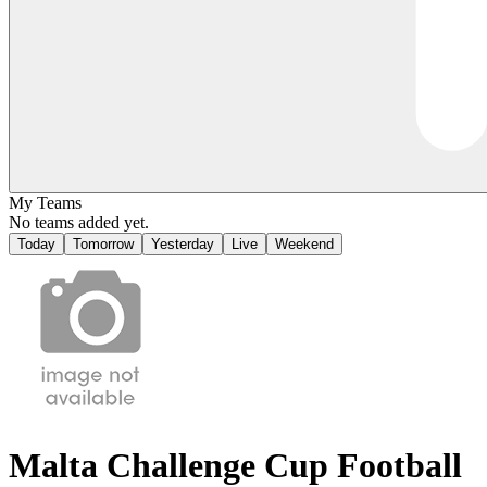
My Teams
No teams added yet.
Today
Tomorrow
Yesterday
Live
Weekend
Malta
Challenge Cup
Football