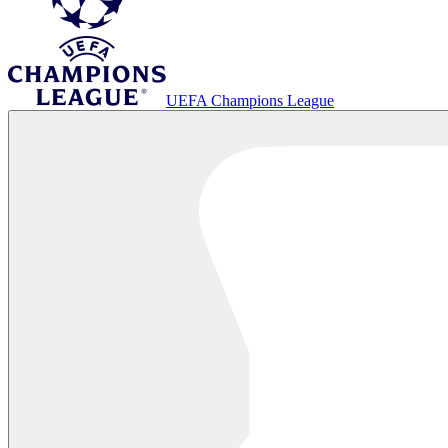
UEFA Champions League