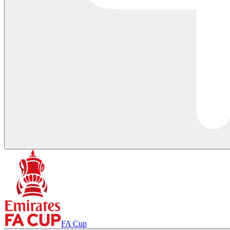
FA Cup