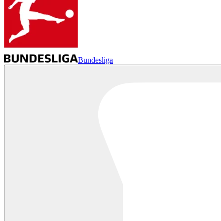
Bundesliga