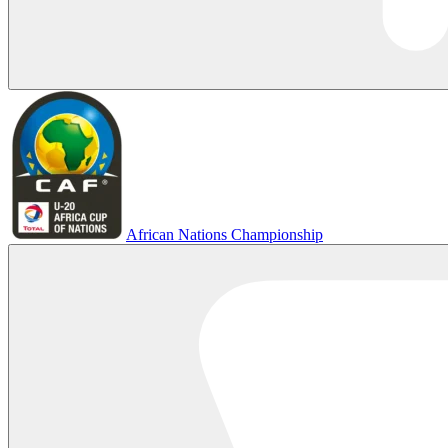
African Nations Championship