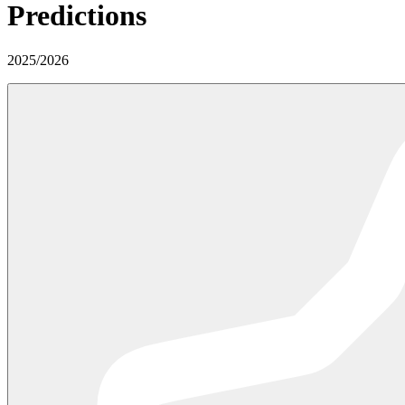
Predictions
2025
/
2026