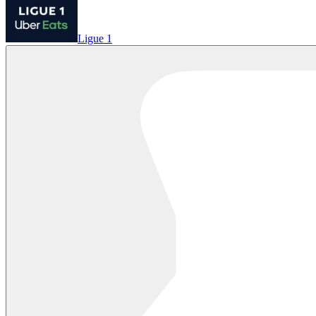
Ligue 1