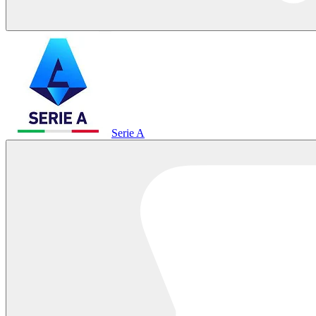
Serie A