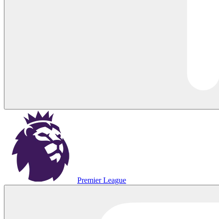
Premier League