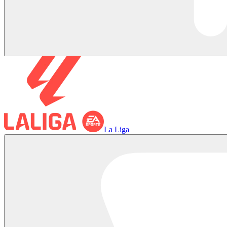
La Liga