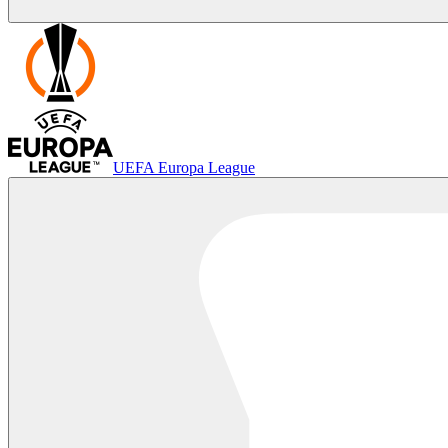
UEFA Europa League