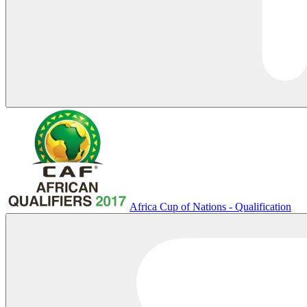
Africa Cup of Nations - Qualification