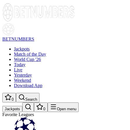
BETNUMBERS
Jackpots
Match of the Day
World Cup '26
Today
Live
Yesterday
Weekend
Download App
0
Search
Jackpots
0
Open menu
Favorite Leagues