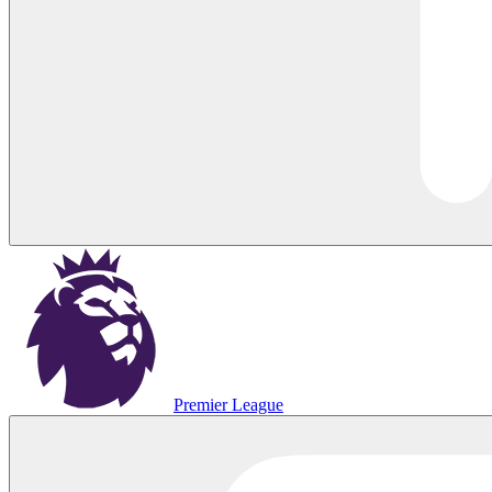
Premier League