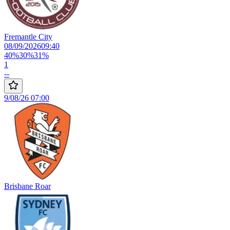
Fremantle City
08/09/2026
09:40
40%
30%
31%
1
-
-
9/08/26 07:00
Brisbane Roar