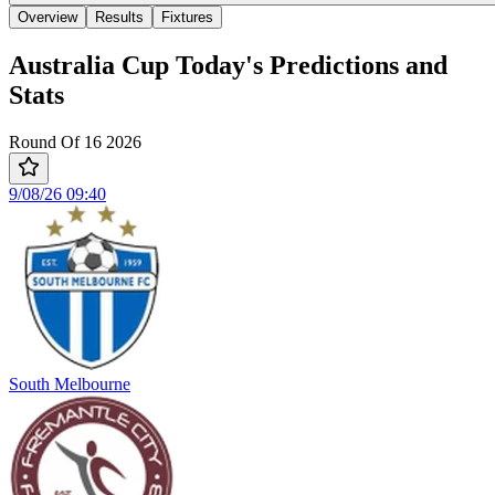
Overview
Results
Fixtures
Australia Cup
Today's Predictions and
Stats
Round Of 16 2026
9/08/26 09:40
South Melbourne