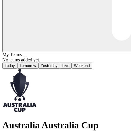
My Teams
No teams added yet.
Today
Tomorrow
Yesterday
Live
Weekend
Australia
Australia Cup