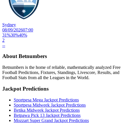
Sydney
08/09/2026
07:00
31%
30%
40%
2
-
-
About Betnumbers
Betnumbers is the home of reliable, mathematically analyzed Free
Football Predictions, Fixtures, Standings, Livescore, Results, and
Football Stats from all the Leagues in the World.
Jackpot Predictions
Sportpesa Mega Jackpot Predictions
Sportpesa Midweek Jackpot Predictions
Betika Midweek Jackpot Predictions
Betpawa Pick 13 Jackpot Predictions
Mozzart Super Grand Jackpot Predictions