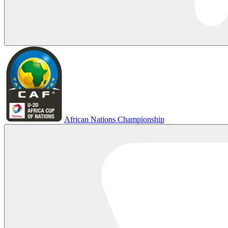
African Nations Championship