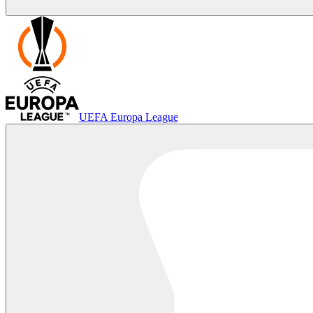
UEFA Europa League