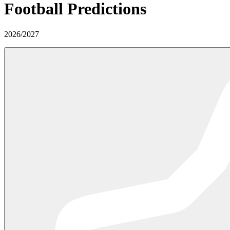
Football Predictions
2026
/
2027