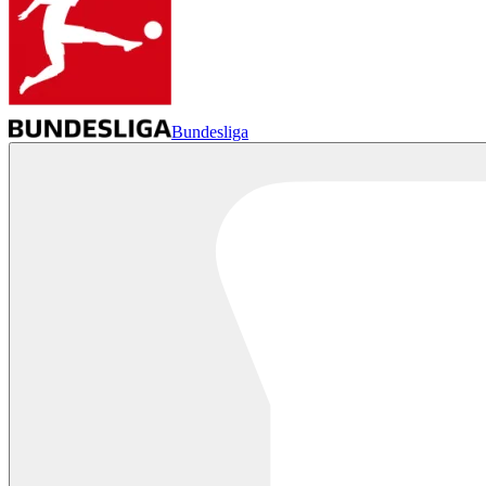
Bundesliga