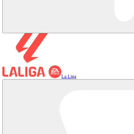
La Liga