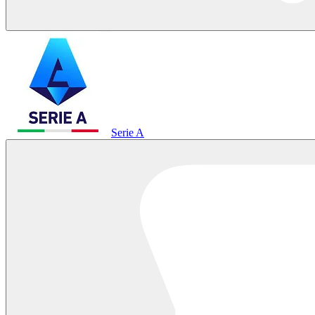
Serie A