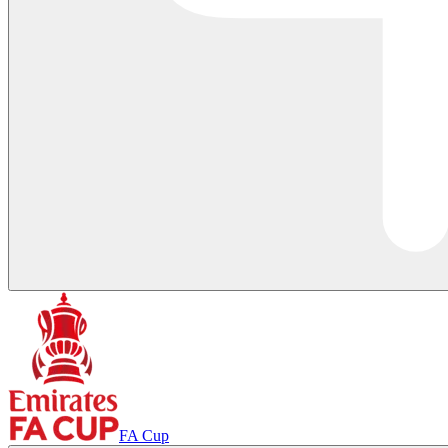
FA Cup