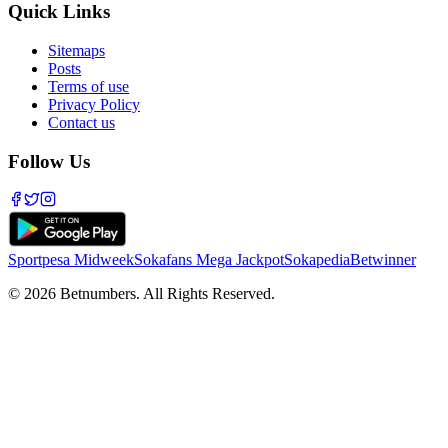
Quick Links
Sitemaps
Posts
Terms of use
Privacy Policy
Contact us
Follow Us
Sportpesa Midweek
Sokafans Mega Jackpot
Sokapedia
Betwinner
©
2026
Betnumbers. All Rights Reserved.