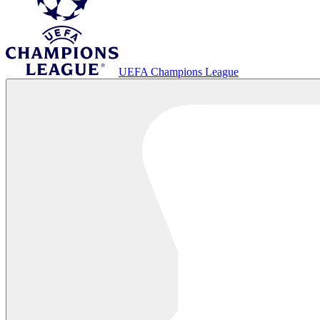
UEFA Champions League