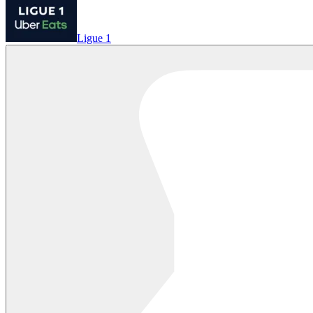
Ligue 1