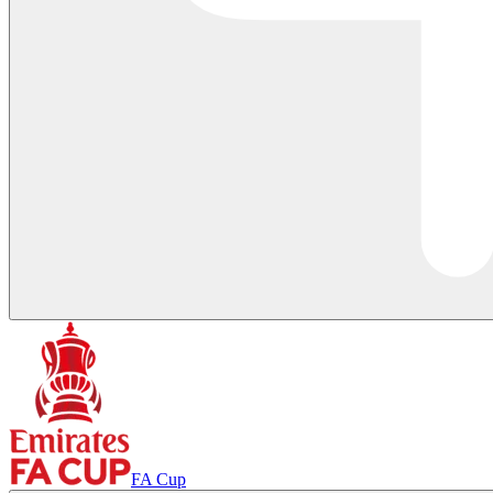
FA Cup