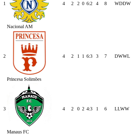
1
4
2
2
0
6
:
2
4
8
W
D
D
W
Nacional AM
2
4
2
1
1
6
:
3
3
7
D
W
W
L
Princesa Solimões
3
4
2
0
2
4
:
3
1
6
L
L
W
W
Manaus FC