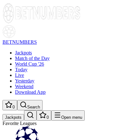
BETNUMBERS
Jackpots
Match of the Day
World Cup '26
Today
Live
Yesterday
Weekend
Download App
0
Search
Jackpots
0
Open menu
Favorite Leagues