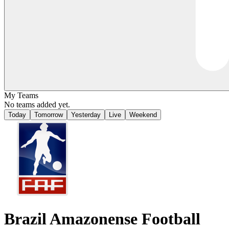
My Teams
No teams added yet.
Today
Tomorrow
Yesterday
Live
Weekend
Brazil
Amazonense
Football