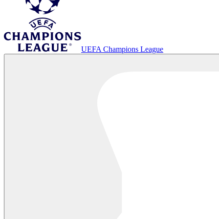
UEFA Champions League