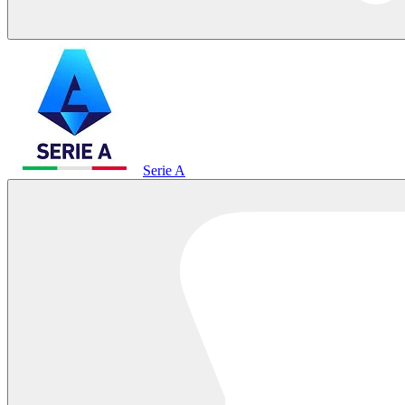
Serie A