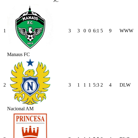
JC
1
3
3
0
0
6
:
1
5
9
W
W
W
Manaus FC
2
3
1
1
1
5
:
3
2
4
D
L
W
Nacional AM