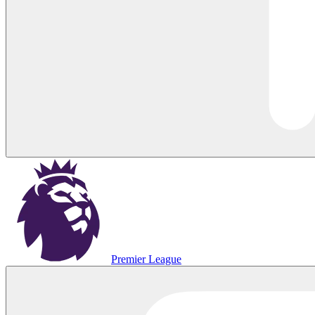
Premier League