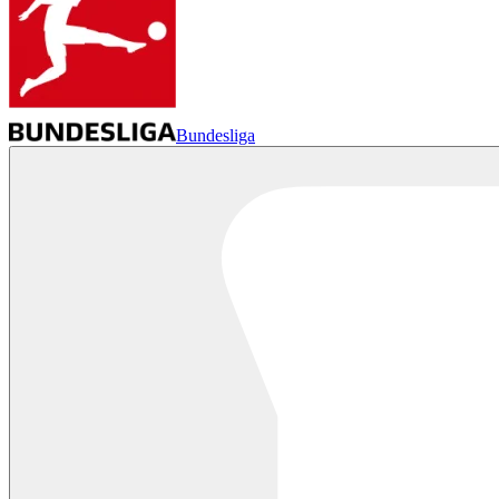
Bundesliga