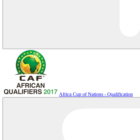
Africa Cup of Nations - Qualification