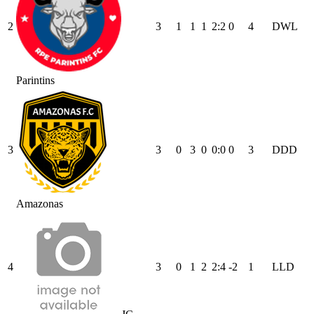
2
3
1
1
1
2
:
2
0
4
D
W
L
Parintins
3
3
0
3
0
0
:
0
0
3
D
D
D
Amazonas
4
3
0
1
2
2
:
4
-2
1
L
L
D