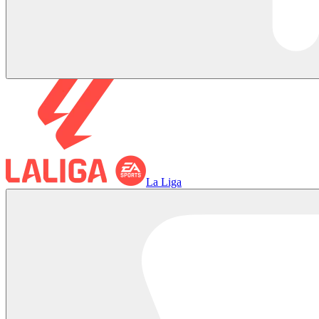
La Liga