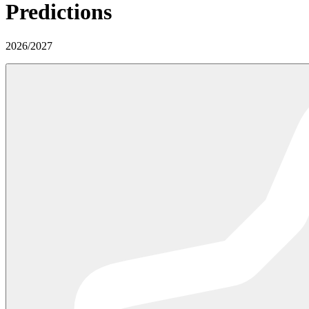
Predictions
2026
/
2027