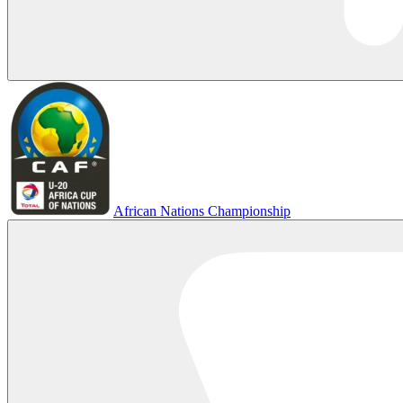
African Nations Championship