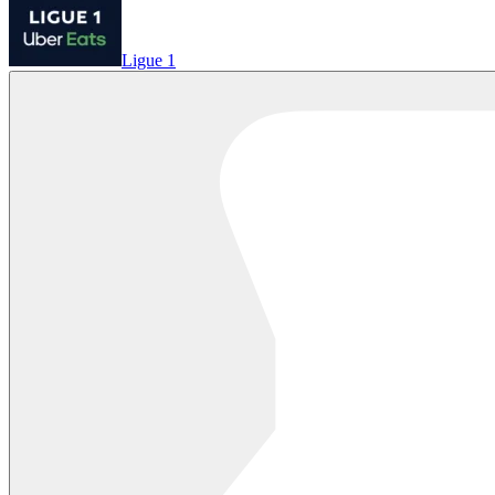
Ligue 1