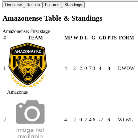
Overview
Results
Fixtures
Standings
Amazonense
Table & Standings
Amazonense: First stage
#
TEAM
MP
W
D
L
G
GD
PTS
FORM
1
4
2
2
0
7
:
3
4
8
D
W
D
W
Amazonas
2
4
2
0
2
4
:
6
-2
6
W
L
W
L