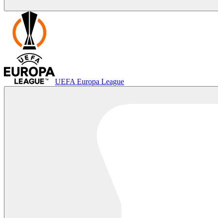
UEFA Europa League