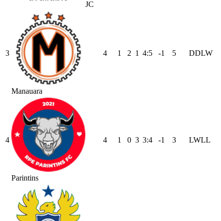
JC
3
4
1
2
1
4
:
5
-1
5
D
D
L
W
Manauara
4
4
1
0
3
3
:
4
-1
3
L
W
L
L
Parintins