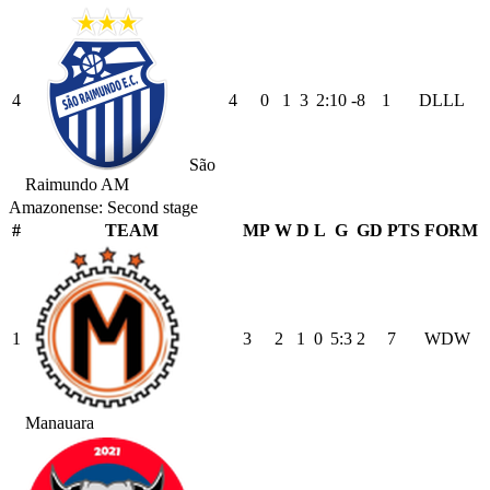
4
4
0
1
3
2
:
10
-8
1
D
L
L
L
São
Raimundo AM
Amazonense: Second stage
#
TEAM
MP
W
D
L
G
GD
PTS
FORM
1
3
2
1
0
5
:
3
2
7
W
D
W
Manauara