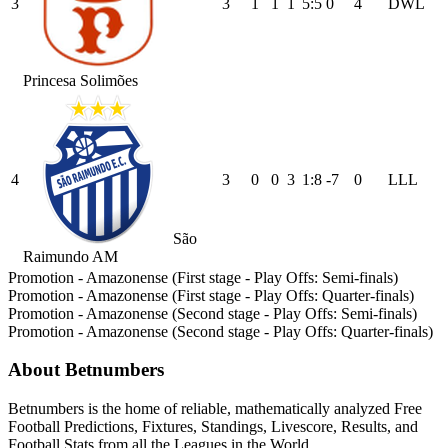
3
3
1
1
1
5
:
5
0
4
D
W
L
Princesa Solimões
4
3
0
0
3
1
:
8
-7
0
L
L
L
São
Raimundo AM
Promotion - Amazonense (First stage - Play Offs: Semi-finals)
Promotion - Amazonense (First stage - Play Offs: Quarter-finals)
Promotion - Amazonense (Second stage - Play Offs: Semi-finals)
Promotion - Amazonense (Second stage - Play Offs: Quarter-finals)
About Betnumbers
Betnumbers is the home of reliable, mathematically analyzed Free
Football Predictions, Fixtures, Standings, Livescore, Results, and
Football Stats from all the Leagues in the World.