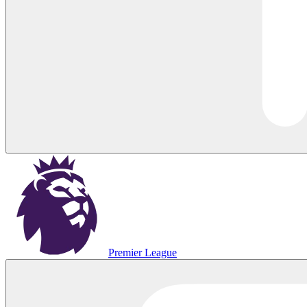
Premier League