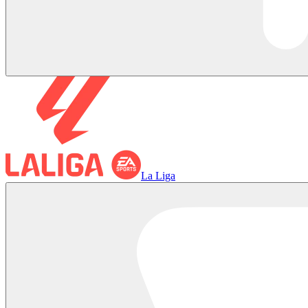
La Liga