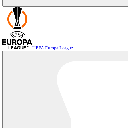
UEFA Europa League