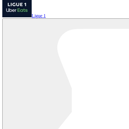
Ligue 1