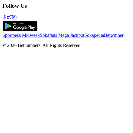
Follow Us
Sportpesa Midweek
Sokafans Mega Jackpot
Sokapedia
Betwinner
©
2026
Betnumbers. All Rights Reserved.