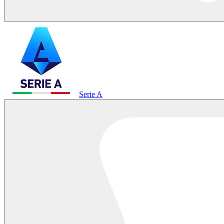
Serie A