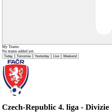
My Teams
No teams added yet.
Today
Tomorrow
Yesterday
Live
Weekend
Czech-Republic
4. liga - Divizie