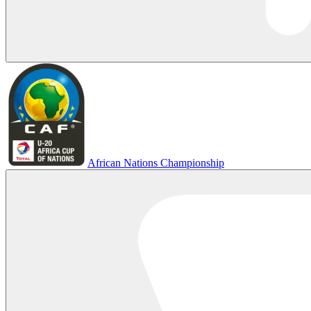
African Nations Championship