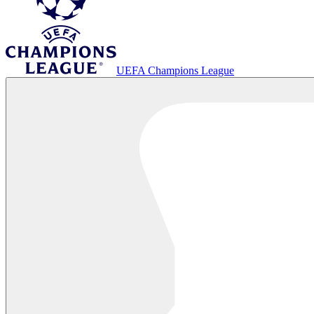
UEFA Champions League