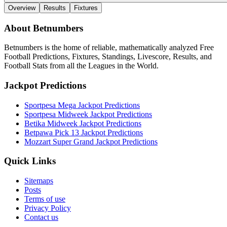
Overview
Results
Fixtures
About Betnumbers
Betnumbers is the home of reliable, mathematically analyzed Free
Football Predictions, Fixtures, Standings, Livescore, Results, and
Football Stats from all the Leagues in the World.
Jackpot Predictions
Sportpesa Mega Jackpot Predictions
Sportpesa Midweek Jackpot Predictions
Betika Midweek Jackpot Predictions
Betpawa Pick 13 Jackpot Predictions
Mozzart Super Grand Jackpot Predictions
Quick Links
Sitemaps
Posts
Terms of use
Privacy Policy
Contact us