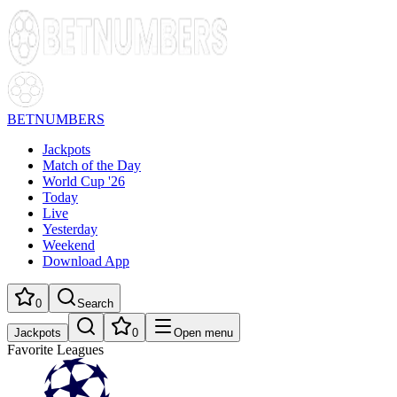
BETNUMBERS
Jackpots
Match of the Day
World Cup '26
Today
Live
Yesterday
Weekend
Download App
0
Search
Jackpots
0
Open menu
Favorite Leagues