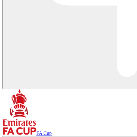
FA Cup