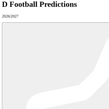
D
Football Predictions
2026
/
2027