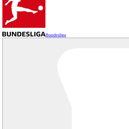
Bundesliga