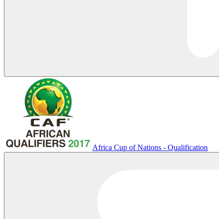
Africa Cup of Nations - Qualification