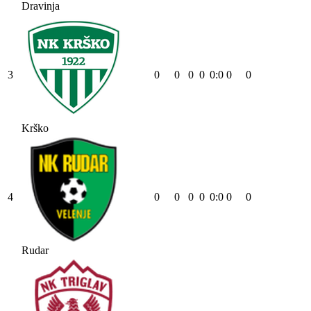
Dravinja
3
0
0
0
0
0
:
0
0
0
Krško
4
0
0
0
0
0
:
0
0
0
Rudar