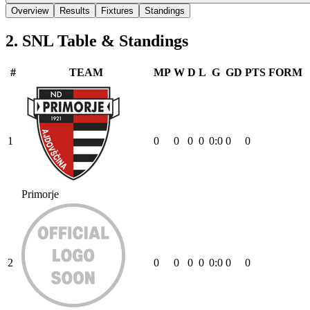
Overview
Results
Fixtures
Standings
2. SNL
Table & Standings
#
TEAM
MP
W
D
L
G
GD
PTS
FORM
1
0
0
0
0
0
:
0
0
0
Primorje
2
0
0
0
0
0
:
0
0
0