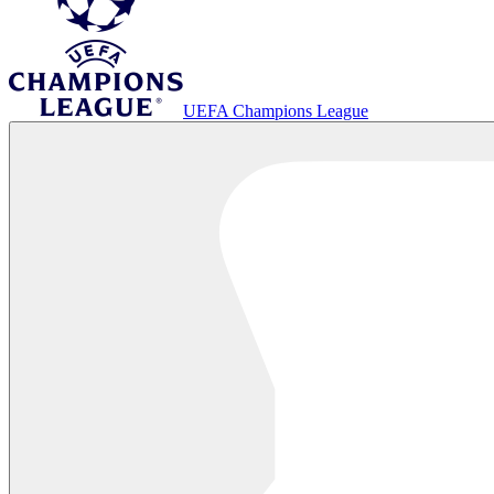
UEFA Champions League