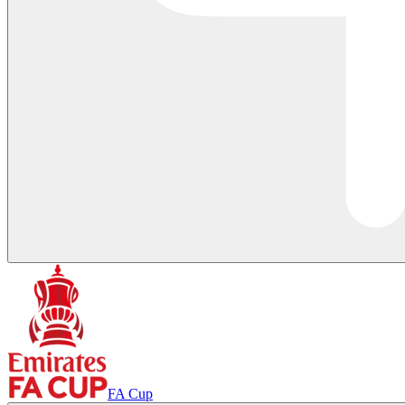
FA Cup