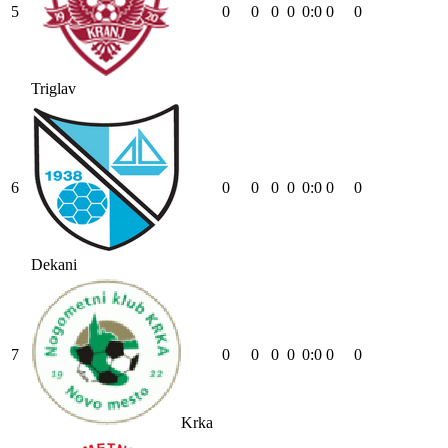
5
0
0
0
0
0
:
0
0
0
Triglav
6
0
0
0
0
0
:
0
0
0
Dekani
7
0
0
0
0
0
:
0
0
0
Krka