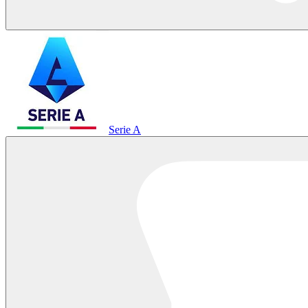
Serie A