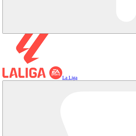
La Liga