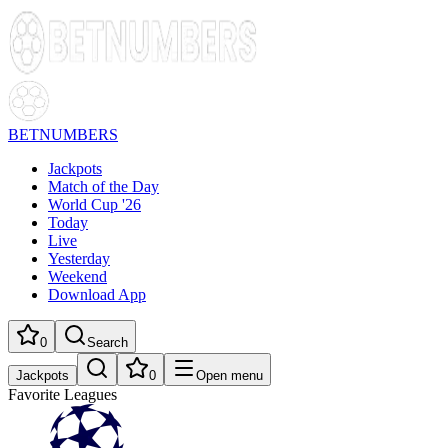
BETNUMBERS
Jackpots
Match of the Day
World Cup '26
Today
Live
Yesterday
Weekend
Download App
0
Search
Jackpots
0
Open menu
Favorite Leagues