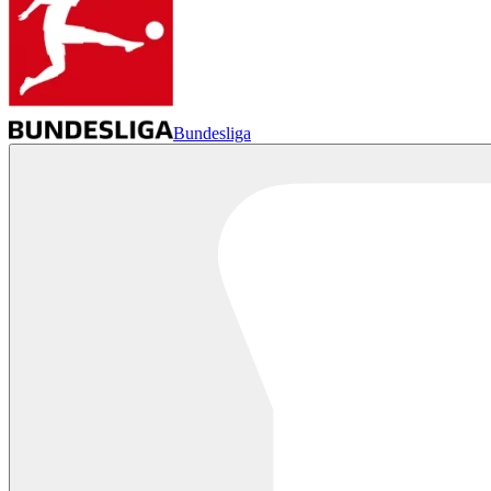
Bundesliga