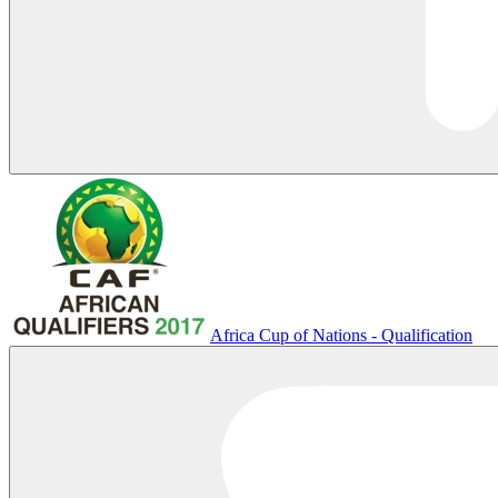
Africa Cup of Nations - Qualification