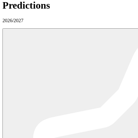
Predictions
2026
/
2027