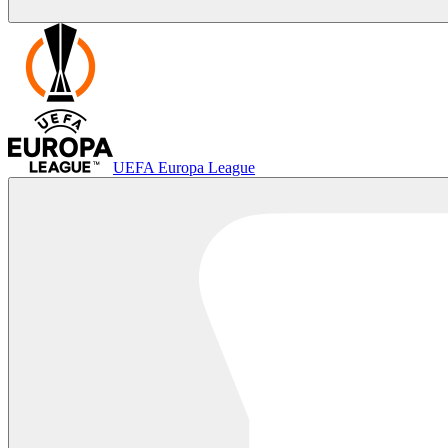
UEFA Europa League