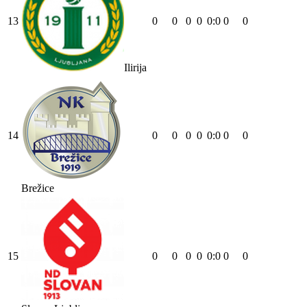
13
0
0
0
0
0
:
0
0
0
Ilirija
14
0
0
0
0
0
:
0
0
0
Brežice
15
0
0
0
0
0
:
0
0
0