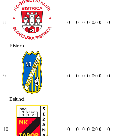
8
0
0
0
0
0
:
0
0
0
Bistrica
9
0
0
0
0
0
:
0
0
0
Beltinci
10
0
0
0
0
0
:
0
0
0