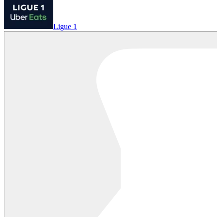
Ligue 1