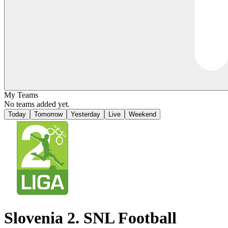
My Teams
No teams added yet.
Today
Tomorrow
Yesterday
Live
Weekend
Slovenia
2. SNL
Football