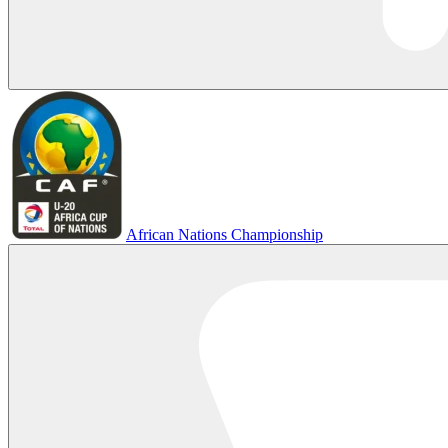
African Nations Championship