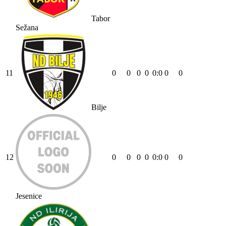
Tabor
Sežana
11
0
0
0
0
0
:
0
0
0
Bilje
12
0
0
0
0
0
:
0
0
0
Jesenice