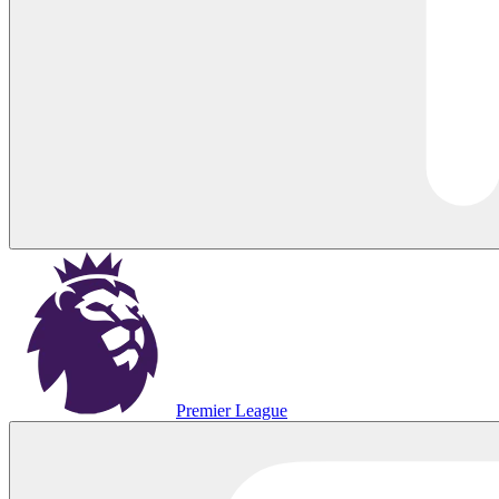
Premier League