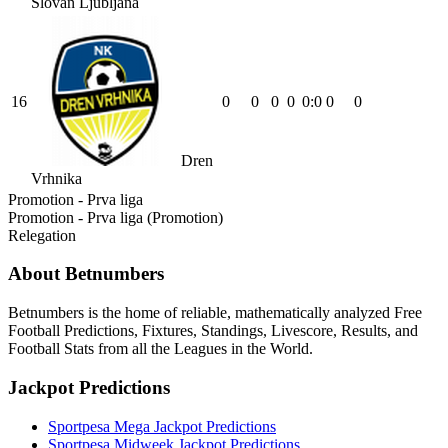
Slovan Ljubljana
16
0
0
0
0
0
:
0
0
0
Dren
Vrhnika
Promotion - Prva liga
Promotion - Prva liga (Promotion)
Relegation
About Betnumbers
Betnumbers is the home of reliable, mathematically analyzed Free
Football Predictions, Fixtures, Standings, Livescore, Results, and
Football Stats from all the Leagues in the World.
Jackpot Predictions
Sportpesa Mega Jackpot Predictions
Sportpesa Midweek Jackpot Predictions