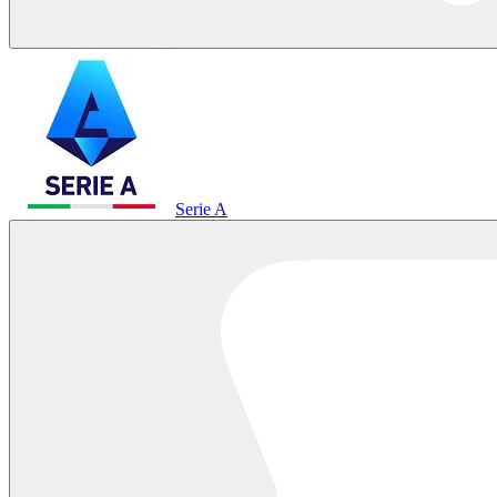
Serie A