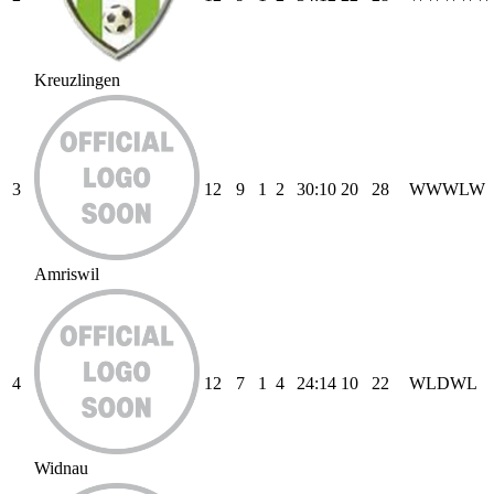
Kreuzlingen
3
12
9
1
2
30
:
10
20
28
W
W
W
L
W
Amriswil
4
12
7
1
4
24
:
14
10
22
W
L
D
W
L
Widnau