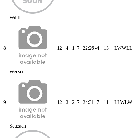
Wil II
8
12
4
1
7
22
:
26
-4
13
L
W
W
L
L
Weesen
9
12
3
2
7
24
:
31
-7
11
L
L
W
L
W
Seuzach