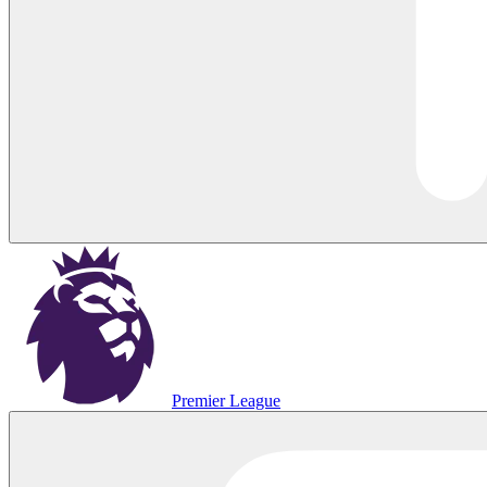
Premier League