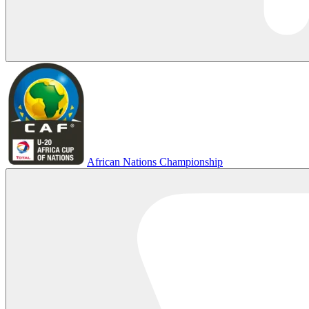
African Nations Championship