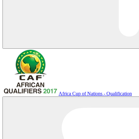
Africa Cup of Nations - Qualification