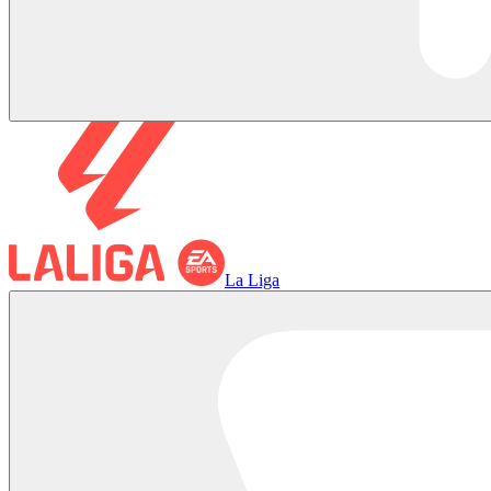
La Liga