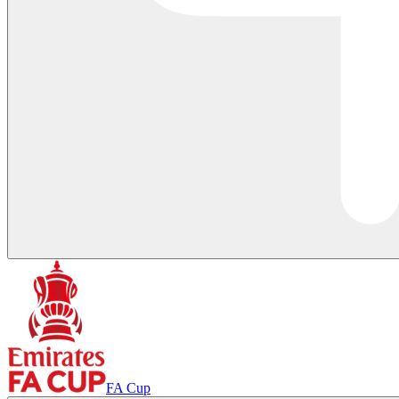
FA Cup