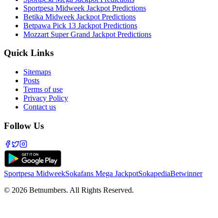
Sportpesa Midweek Jackpot Predictions
Betika Midweek Jackpot Predictions
Betpawa Pick 13 Jackpot Predictions
Mozzart Super Grand Jackpot Predictions
Quick Links
Sitemaps
Posts
Terms of use
Privacy Policy
Contact us
Follow Us
Sportpesa Midweek
Sokafans Mega Jackpot
Sokapedia
Betwinner
©
2026
Betnumbers. All Rights Reserved.