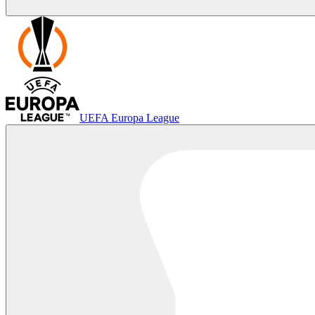
UEFA Europa League