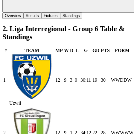
Overview
Results
Fixtures
Standings
2. Liga Interregional - Group 6
Table &
Standings
#
TEAM
MP
W
D
L
G
GD
PTS
FORM
1
12
9
3
0
30
:
11
19
30
W
W
D
D
W
Uzwil
2
12
9
1
2
34
:
12
22
28
W
W
W
W
W