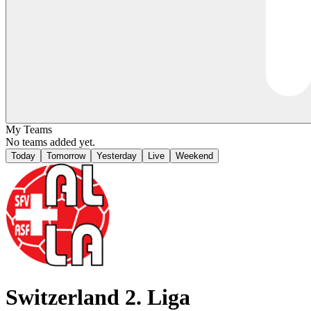
My Teams
No teams added yet.
Today
Tomorrow
Yesterday
Live
Weekend
Switzerland
2. Liga