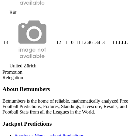
Rüti
13
12
1
0
11
12
:
46
-34
3
L
L
L
L
L
United Zürich
Promotion
Relegation
About Betnumbers
Betnumbers is the home of reliable, mathematically analyzed Free
Football Predictions, Fixtures, Standings, Livescore, Results, and
Football Stats from all the Leagues in the World.
Jackpot Predictions
Sportpesa Mega Jackpot Predictions