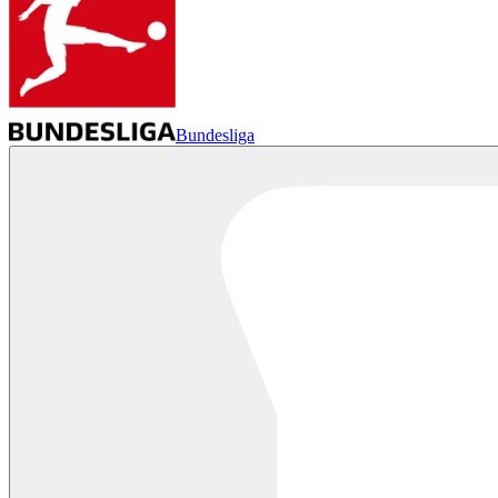
Bundesliga