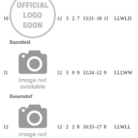
10
12
3
2
7
13
:
31
-18
11
L
L
W
L
D
Bazenheid
11
12
3
0
9
12
:
24
-12
9
L
L
L
W
W
Bassersdorf
12
12
2
2
8
16
:
33
-17
8
L
L
W
L
L