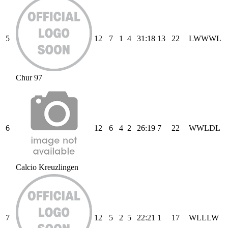
5
12
7
1
4
31
:
18
13
22
L
W
W
W
L
Chur 97
6
12
6
4
2
26
:
19
7
22
W
W
L
D
L
Calcio Kreuzlingen
7
12
5
2
5
22
:
21
1
17
W
L
L
L
W