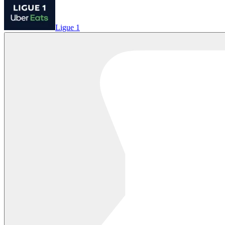
Ligue 1