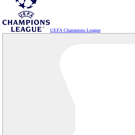
UEFA Champions League