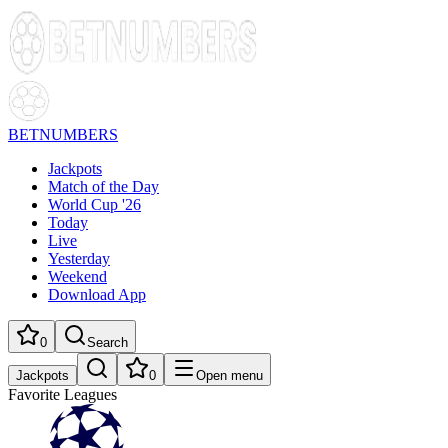
BETNUMBERS
Jackpots
Match of the Day
World Cup '26
Today
Live
Yesterday
Weekend
Download App
0
Search
Jackpots
0
Open menu
Favorite Leagues