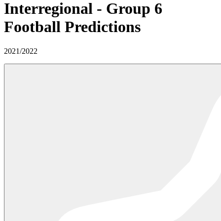
Interregional - Group 6
Football Predictions
2021
/
2022