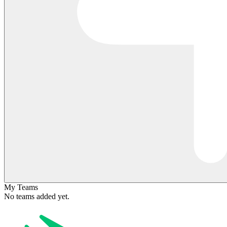
My Teams
No teams added yet.