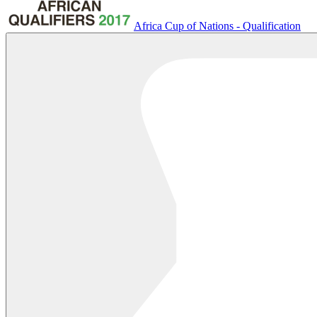
Africa Cup of Nations - Qualification