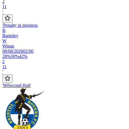
2
1
1
'
'
Penalty in progress
B
Barnsley
W
Wigan
08/08/2026
02:00
28%
30%
42%
2
1
1
'
'
90
Second Half