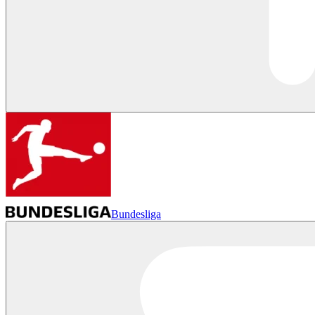
Bundesliga