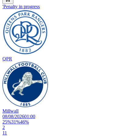
'
Penalty in progress
QPR
Millwall
08/08/2026
01:00
25%
31%
46%
2
1
1