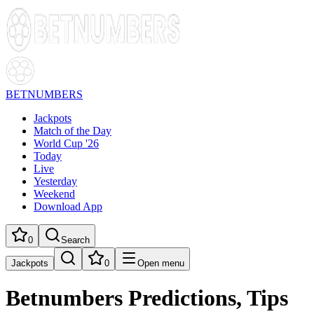
BETNUMBERS
Jackpots
Match of the Day
World Cup '26
Today
Live
Yesterday
Weekend
Download App
0
Search
Jackpots
0
Open menu
Betnumbers Predictions, Tips