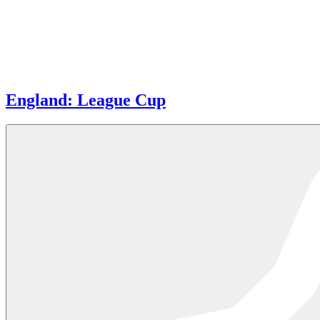
England
:
League Cup