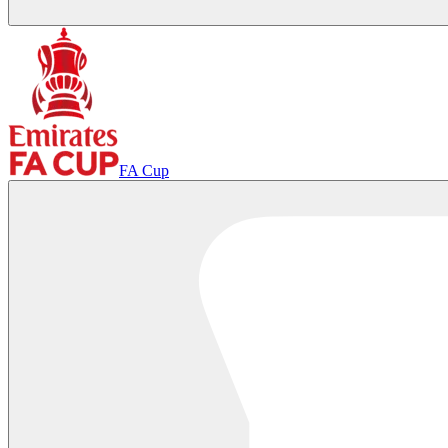
FA Cup