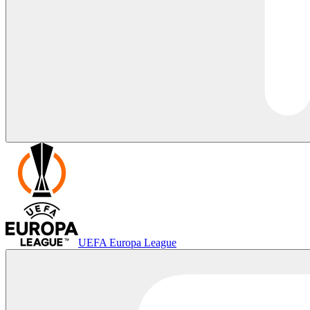
UEFA Europa League