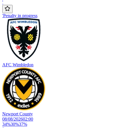
'
'
Penalty in progress
AFC Wimbledon
Newport County
08/08/2026
02:00
34%
30%
37%