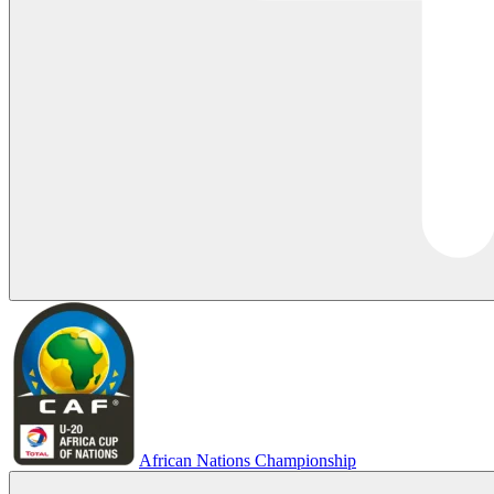
African Nations Championship