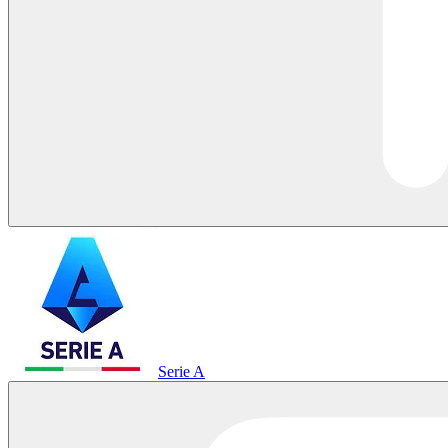
Serie A