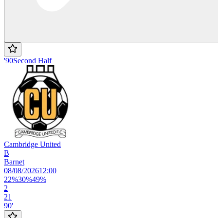
'
90
Second Half
Cambridge United
B
Barnet
08/08/2026
12:00
22%
30%
49%
2
2
1
90
'