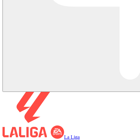
La Liga