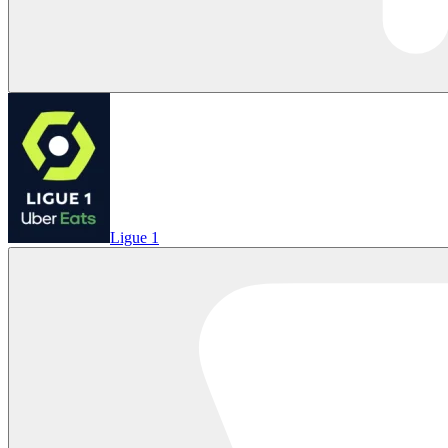
Ligue 1