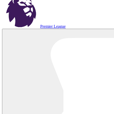
Premier League