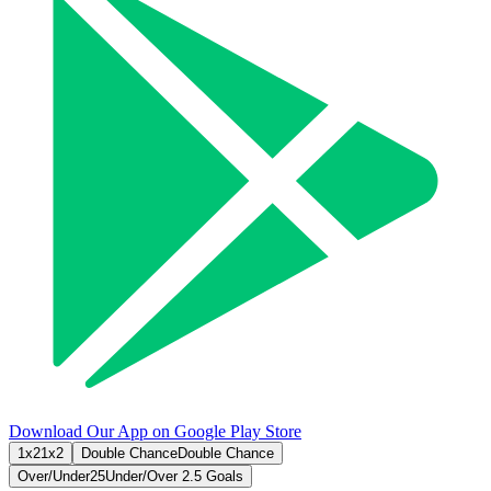
Download Our App on Google Play Store
1x2
1x2
Double Chance
Double Chance
Over/Under25
Under/Over 2.5 Goals