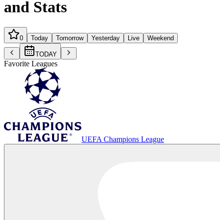
and Stats
0
Today
Tomorrow
Yesterday
Live
Weekend
TODAY
Favorite Leagues
UEFA Champions League